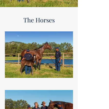
The Horses