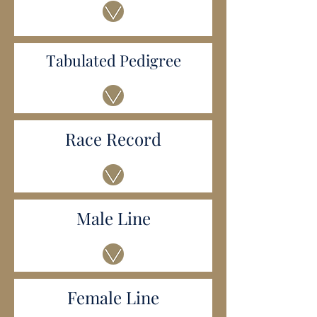
Tabulated Pedigree
Race Record
Male Line
Female Line