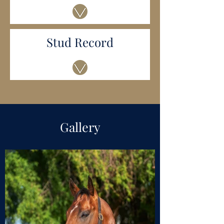
Stud Record
Gallery