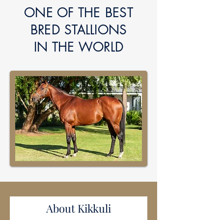
ONE OF THE BEST
BRED
STALLIONS
IN
THE WORLD
About Kikkuli