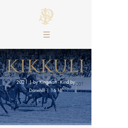
2021
|
by Kingman - Kind by
Danehill
|
16 hh