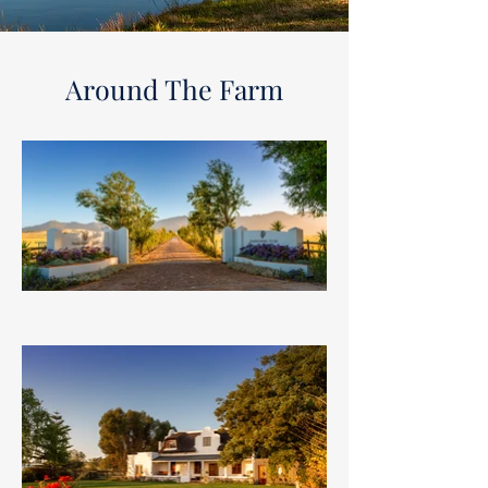
Around The Farm